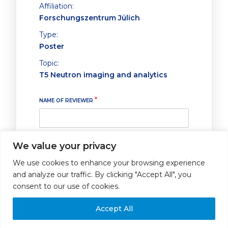
Affiliation:
Forschungszentrum Jülich
Type:
Poster
Topic:
T5 Neutron imaging and analytics
*
NAME OF REVIEWER
We value your privacy
ABSTRACT SUBMITTED FOR POSTER PRESENTATION
*
We use cookies to enhance your browsing experience
I strongly recommend it for poster
and analyze our traffic. By clicking "Accept All", you
presentation
consent to our use of cookies.
I recommend it for poster
presentation
Accept All
I do not recommend it