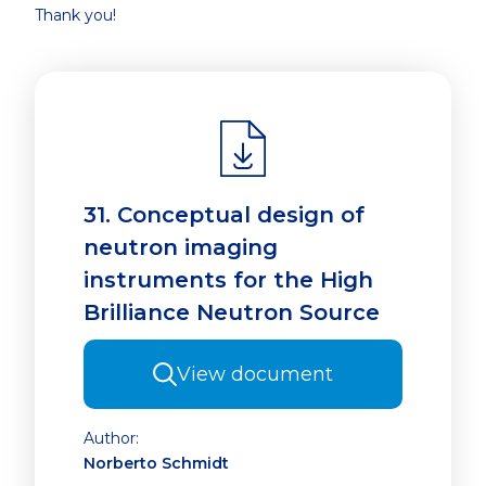
Thank you!
31. Conceptual design of
neutron imaging
instruments for the High
Brilliance Neutron Source
View document
Author:
Norberto Schmidt