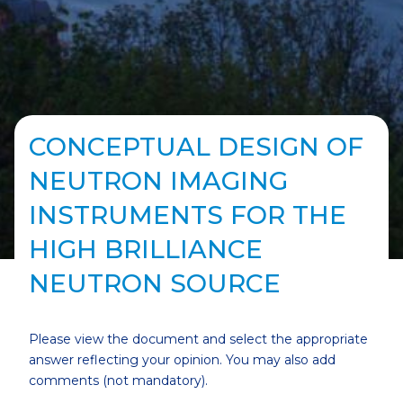
CONCEPTUAL DESIGN OF
NEUTRON IMAGING
INSTRUMENTS FOR THE
HIGH BRILLIANCE
NEUTRON SOURCE
Please view the document and select the appropriate
answer reflecting your opinion. You may also add
comments (not mandatory).