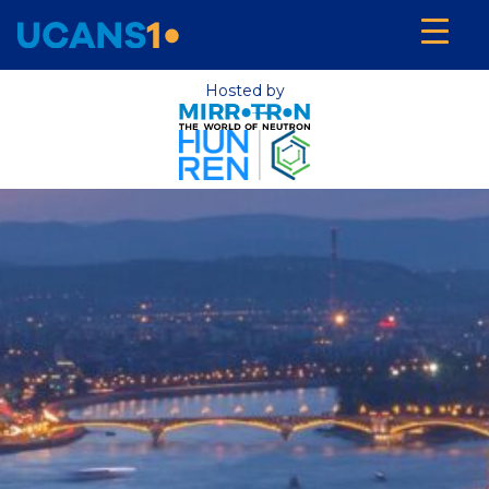
Hosted by