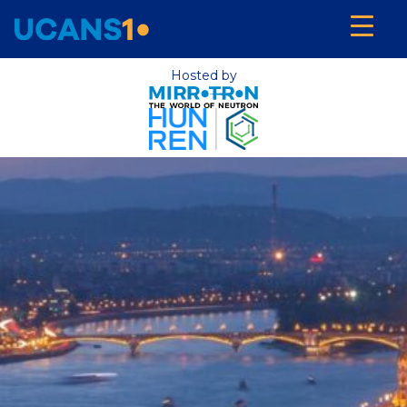
Hosted by