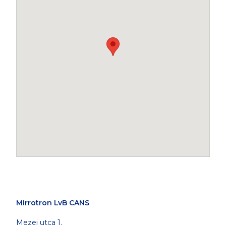
Mirrotron LvB CANS
Mezei utca 1.