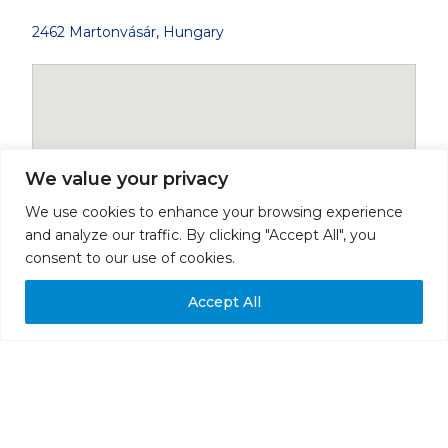
2462 Martonvásár, Hungary
We value your privacy
We use cookies to enhance your browsing experience
and analyze our traffic. By clicking "Accept All", you
consent to our use of cookies.
Accept All