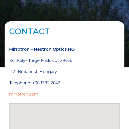
CONTACT
Mirrotron –
Neutron Optics HQ
Konkoly-Thege Miklós út 29-33.
1121 Budapest, Hungary
Telephone: +36 1392 2642
mirrotron.com