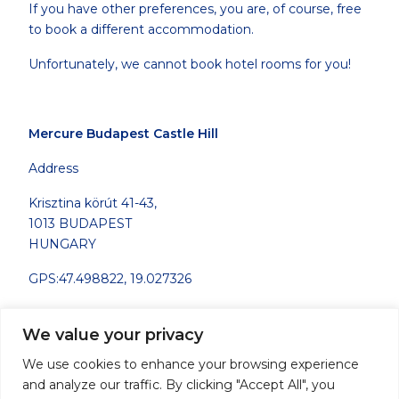
If you have other preferences, you are, of course, free
to book a different accommodation.
Unfortunately, we cannot book hotel rooms for you!
Mercure Budapest Castle Hill
Address
Krisztina körút 41-43,
1013 BUDAPEST
HUNGARY
GPS:47.498822, 19.027326
Telephone:
+36 1 488 8100
We value your privacy
Fax: +36 1 488 8178
We use cookies to enhance your browsing experience
Contact email:
H1688@accor.com
and analyze our traffic. By clicking "Accept All", you