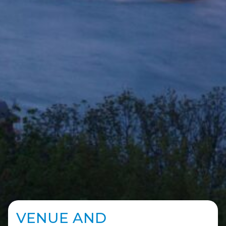
VENUE AND