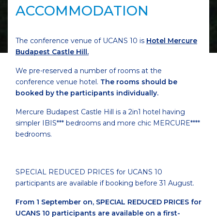
ACCOMMODATION
The conference venue of UCANS 10 is
Hotel Mercure
Budapest Castle Hill.
We pre-reserved a number of rooms at the
conference venue hotel.
The rooms should be
booked by the participants individually.
Mercure Budapest Castle Hill is a 2in1 hotel having
simpler IBIS*** bedrooms and more chic MERCURE****
bedrooms.
SPECIAL REDUCED PRICES for UCANS 10
participants are available if booking before 31 August.
From 1 September on, SPECIAL REDUCED PRICES for
UCANS 10 participants are available on a first-