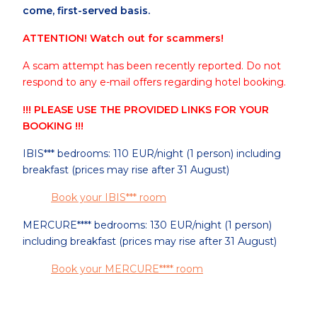
come, first-served basis.
ATTENTION! Watch out for scammers!
A scam attempt has been recently reported. Do not
respond to any e-mail offers regarding hotel booking.
!!! PLEASE USE THE PROVIDED LINKS FOR YOUR
BOOKING !!!
IBIS*** bedrooms: 110 EUR/night (1 person) including
breakfast (prices may rise after 31 August)
Book your IBIS*** room
MERCURE**** bedrooms: 130 EUR/night (1 person)
including breakfast (prices may rise after 31 August)
Book your MERCURE**** room