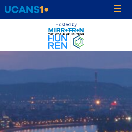
Hosted by