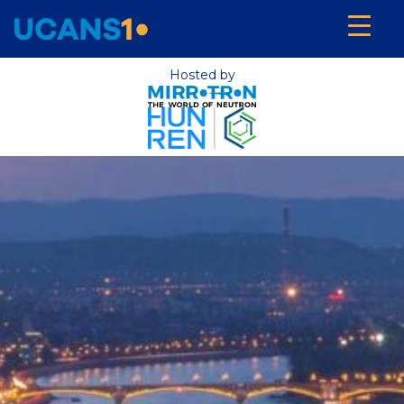
Hosted by