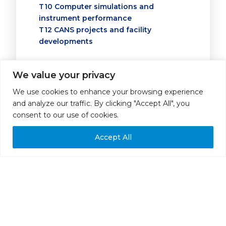
T10 Computer simulations and
instrument performance
T12 CANS projects and facility
developments
*
NAME OF REVIEWER
We value your privacy
We use cookies to enhance your browsing experience
and analyze our traffic. By clicking "Accept All", you
ABSTRACT SUBMITTED FOR ORAL CONTRIBUTION (15
consent to our use of cookies.
*
MINS + 5 MINS DISCUSSION)
I strongly recommend it for oral
Accept All
contribution
I recommend it for oral
contribution
I strongly recommend it for poster
presentation
I recommend it for poster
presentation
I do not recommend it