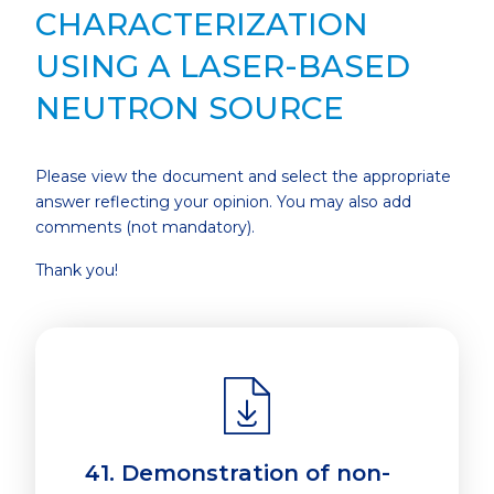
CHARACTERIZATION
USING A LASER-BASED
NEUTRON SOURCE
Please view the document and select the appropriate
answer reflecting your opinion. You may also add
comments (not mandatory).
Thank you!
41. Demonstration of non-