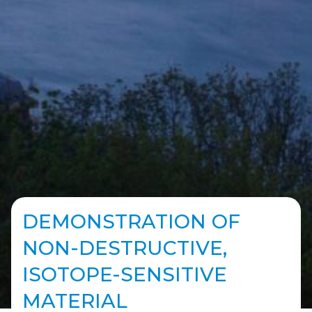
DEMONSTRATION OF
NON-DESTRUCTIVE,
ISOTOPE-SENSITIVE
MATERIAL