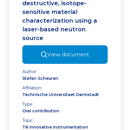
destructive, isotope-
sensitive material
characterization using a
laser-based neutron
source
View document
Author:
Stefan Scheuren
Affiliation:
Technische Universitaet Darmstadt
Type:
Oral contribution
Topic:
T8 Innovative instrumentation