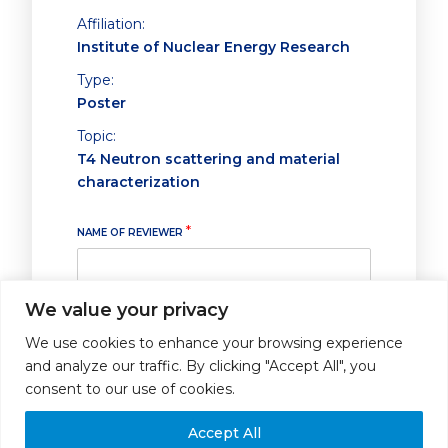
Affiliation:
Institute of Nuclear Energy Research
Type:
Poster
Topic:
T4 Neutron scattering and material
characterization
*
NAME OF REVIEWER
We value your privacy
ABSTRACT SUBMITTED FOR POSTER PRESENTATION
*
We use cookies to enhance your browsing experience
and analyze our traffic. By clicking "Accept All", you
I strongly recommend it for poster
presentation
consent to our use of cookies.
I recommend it for poster
presentation
Accept All