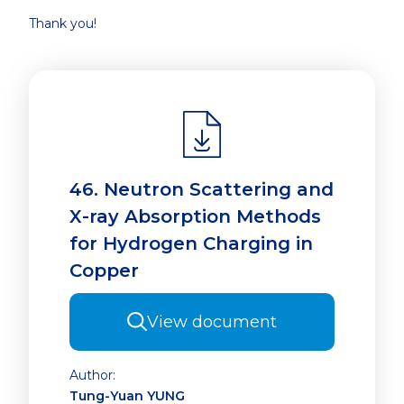
Thank you!
46. Neutron Scattering and
X-ray Absorption Methods
for Hydrogen Charging in
Copper
View document
Author:
Tung-Yuan YUNG