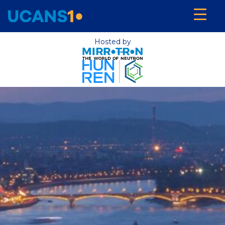
Hosted by