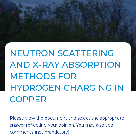
NEUTRON SCATTERING
AND X-RAY ABSORPTION
METHODS FOR
HYDROGEN CHARGING IN
COPPER
Please view the document and select the appropriate
answer reflecting your opinion. You may also add
comments (not mandatory).